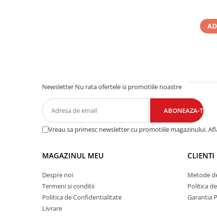
AD
Newsletter
Nu rata ofertele si promotiile noastre
Vreau sa primesc newsletter cu promotiile magazinului. Af
MAGAZINUL MEU
CLIENTI
Despre noi
Metode de
Termeni si conditii
Politica d
Politica de Confidentialitate
Garantia 
Livrare