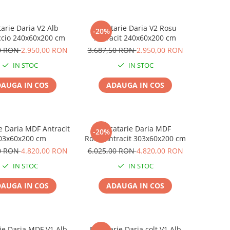
arie Daria V2 Alb
Bucatarie Daria V2 Rosu
-20%
cio 240x60x200 cm
Antracit 240x60x200 cm
50 RON
2.950,00 RON
3.687,50 RON
2.950,00 RON
IN STOC
IN STOC
AUGA IN COS
ADAUGA IN COS
e Daria MDF Antracit
Bucatarie Daria MDF
-20%
03x60x200 cm
Rosu/Antracit 303x60x200 cm
00 RON
4.820,00 RON
6.025,00 RON
4.820,00 RON
IN STOC
IN STOC
AUGA IN COS
ADAUGA IN COS
ie Daria MDF V1 Alb
Bucatarie Daria colt V1 Alb