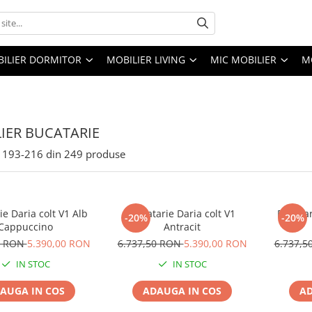
ILIER DORMITOR
MOBILIER LIVING
MIC MOBILIER
M
IER BUCATARIE
193-
216
din
249
produse
ie Daria colt V1 Alb
Bucatarie Daria colt V1
Bucatar
-20%
-20%
Cappuccino
Antracit
0 RON
5.390,00 RON
6.737,50 RON
5.390,00 RON
6.737,
IN STOC
IN STOC
AUGA IN COS
ADAUGA IN COS
AD