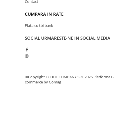
Contact
CUMPARA IN RATE
Plata cu tbi bank
SOCIAL
URMARESTE-NE IN SOCIAL MEDIA
©Copyright LUDOL COMPANY SRL 2026
Platforma E-
commerce by Gomag