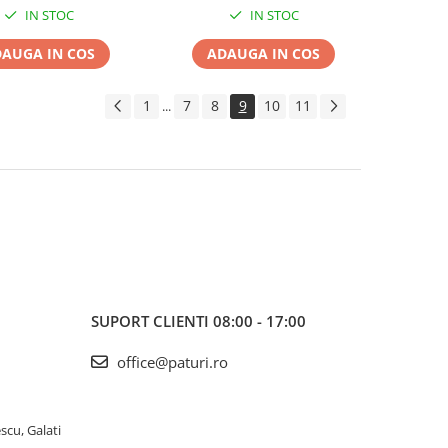
IN STOC
IN STOC
AUGA IN COS
ADAUGA IN COS
1
7
8
9
10
11
...
SUPORT CLIENTI
08:00 - 17:00
office@paturi.ro
scu, Galati