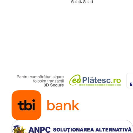
Galati, Galati