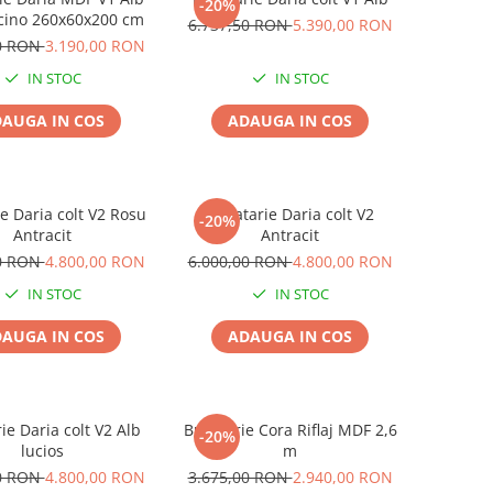
-20%
ino 260x60x200 cm
6.737,50 RON
5.390,00 RON
50 RON
3.190,00 RON
IN STOC
IN STOC
AUGA IN COS
ADAUGA IN COS
e Daria colt V2 Rosu
Bucatarie Daria colt V2
-20%
Antracit
Antracit
00 RON
4.800,00 RON
6.000,00 RON
4.800,00 RON
IN STOC
IN STOC
AUGA IN COS
ADAUGA IN COS
ie Daria colt V2 Alb
Bucatarie Cora Riflaj MDF 2,6
-20%
lucios
m
00 RON
4.800,00 RON
3.675,00 RON
2.940,00 RON