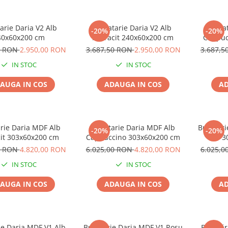
arie Daria V2 Alb
Bucatarie Daria V2 Alb
Bucat
-20%
-20%
40x60x200 cm
Antracit 240x60x200 cm
Cappuc
0 RON
2.950,00 RON
3.687,50 RON
2.950,00 RON
3.687,
IN STOC
IN STOC
AUGA IN COS
ADAUGA IN COS
AD
rie Daria MDF Alb
Bucatarie Daria MDF Alb
Bucatari
-20%
-20%
cit 303x60x200 cm
Cappuccino 303x60x200 cm
3
0 RON
4.820,00 RON
6.025,00 RON
4.820,00 RON
6.025,
IN STOC
IN STOC
AUGA IN COS
ADAUGA IN COS
AD
ie Daria MDF V1 Alb
Bucatarie Daria MDF V1 Rosu
Bucătăr