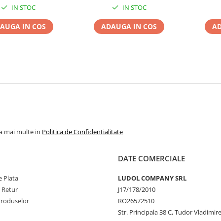
IN STOC
IN STOC
AUGA IN COS
ADAUGA IN COS
AD
la mai multe in
Politica de Confidentialitate
DATE COMERCIALE
 Plata
LUDOL COMPANY SRL
e Retur
J17/178/2010
Produselor
RO26572510
Str. Principala 38 C, Tudor Vladimire