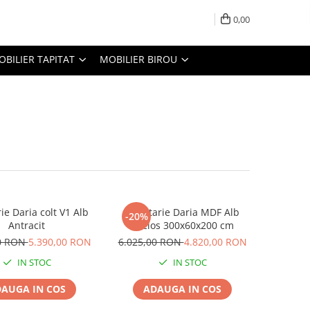
0,00
OBILIER TAPITAT
MOBILIER BIROU
ie Daria colt V1 Alb
Bucatarie Daria MDF Alb
-20%
Antracit
Lucios 300x60x200 cm
50 RON
5.390,00 RON
6.025,00 RON
4.820,00 RON
IN STOC
IN STOC
AUGA IN COS
ADAUGA IN COS