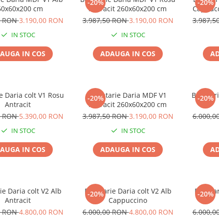
-20%
-20%
60x60x200 cm
Antracit 260x60x200 cm
Cappucc
0 RON
3.190,00 RON
3.987,50 RON
3.190,00 RON
3.987,
IN STOC
IN STOC
AUGA IN COS
ADAUGA IN COS
AD
e Daria colt V1 Rosu
Bucatarie Daria MDF V1
Bucatari
-20%
-20%
Antracit
Antracit 260x60x200 cm
0 RON
5.390,00 RON
3.987,50 RON
3.190,00 RON
6.000,
IN STOC
IN STOC
AUGA IN COS
ADAUGA IN COS
AD
ie Daria colt V2 Alb
Bucatarie Daria colt V2 Alb
Bucatar
-20%
-20%
Antracit
Cappuccino
0 RON
4.800,00 RON
6.000,00 RON
4.800,00 RON
6.000,