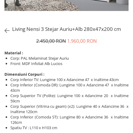
Living Nensi 3 Stejar Auriu+Alb 280x47x200 cm
2.450,00 RON
1.960,00 RON
Material :
Corp: PAL Melaminat Stejar Auriu
Front: MDF Infoliat Alb Lucios
Dimensiuni Corpuri :
Corp Inferior TV: Lungime 100 x Adancime 47 x Inaltime 43cm
Corp Inferior (Comoda DR): Lungime 100 x Adancime 47 x Inaltime
43cm
Corp Superior TV (Polite): Lungime 100 x Adancime 20 x Inaltime
59cm
Corp Superior (Vitrina cu geam) (x2): Lungime 40 x Adancime 36 x
Inaltime 120cm
Corp Inferior (Comoda ST): Lungime 80 x Adancime 36 x Inaltime
126cm
Spatiu TV : L110 x H103 cm