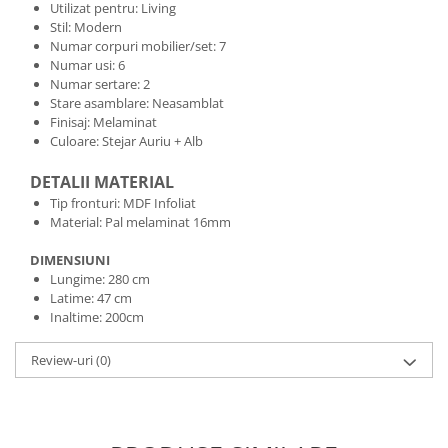
Utilizat pentru: Living
Stil: Modern
Numar corpuri mobilier/set: 7
Numar usi: 6
Numar sertare: 2
Stare asamblare: Neasamblat
Finisaj: Melaminat
Culoare: Stejar Auriu + Alb
DETALII MATERIAL
Tip fronturi: MDF Infoliat
Material: Pal melaminat 16mm
DIMENSIUNI
Lungime: 280 cm
Latime: 47 cm
Inaltime: 200cm
Review-uri
(0)